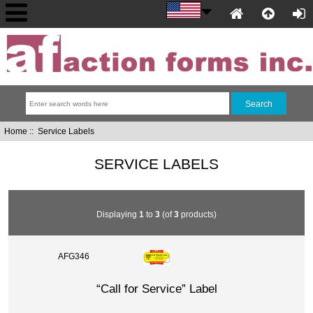
Home
:: Service Labels
SERVICE LABELS
Displaying
1
to
3
(of
3
products)
AFG346
“Call for Service” Label