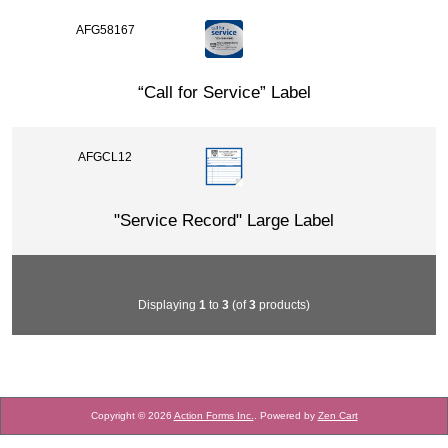
AFG58167
“Call for Service” Label
AFGCL12
"Service Record" Large Label
Displaying
1
to
3
(of
3
products)
Copyright © 2026
Action Forms Inc.
. Powered by
Zen Cart