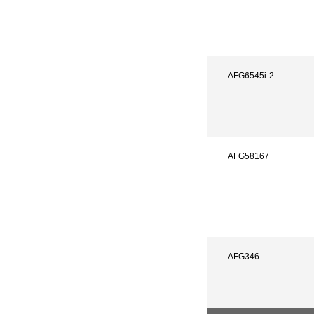
AFG6545i-2
AFG58167
AFG346