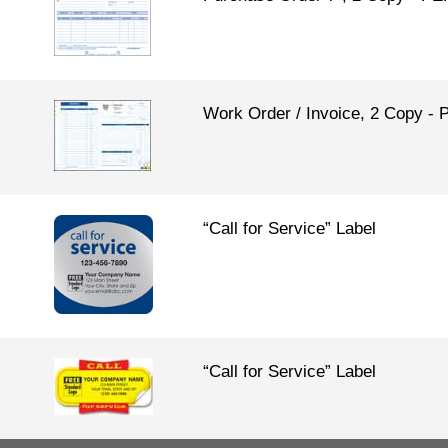
Work Order / Invoice, 2 Copy
“Call for Service” Label
“Call for Service” Label