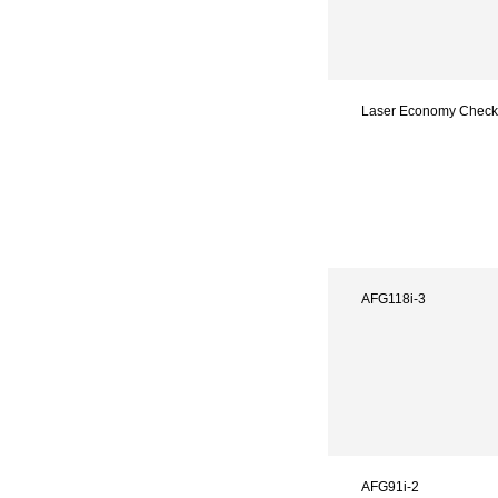
Laser Economy Check
AFG118i-3
AFG91i-2