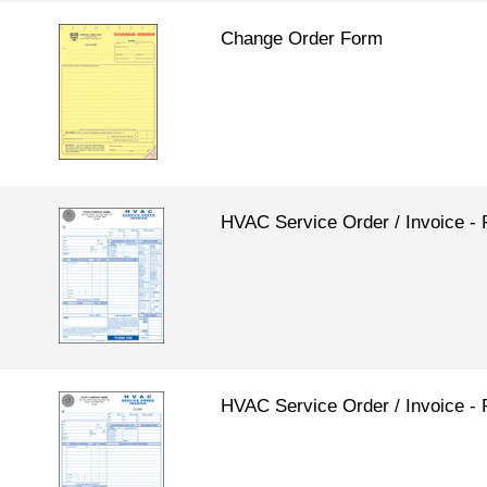
Change Order Form
HVAC Service Order / Invoice
HVAC Service Order / Invoice