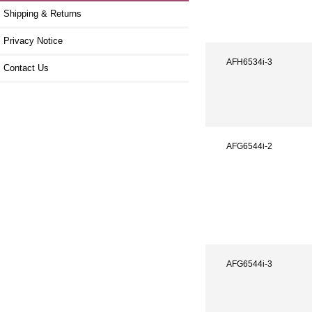
Shipping & Returns
Privacy Notice
AFH6534i-3
Contact Us
AFG6544i-2
AFG6544i-3