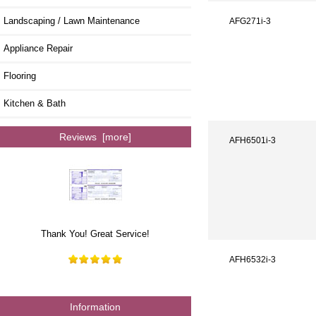
Landscaping / Lawn Maintenance
AFG271i-3
Appliance Repair
Flooring
Kitchen & Bath
Reviews [more]
AFH6501i-3
Thank You! Great Service!
AFH6532i-3
Information