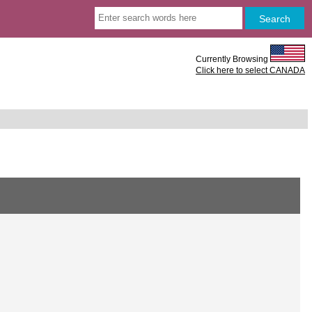
Currently Browsing
Click here to select CANADA