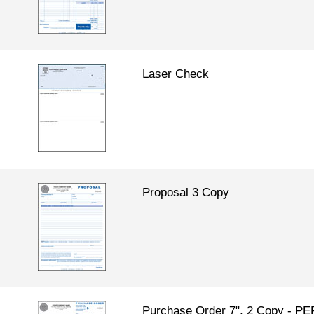
Laser Check
Proposal 3 Copy
Purchase Order 7", 2 Copy - 