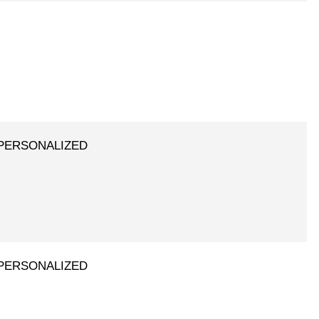
 - PERSONALIZED
 - PERSONALIZED