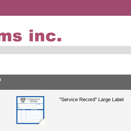
3
"Service Record" Large Label