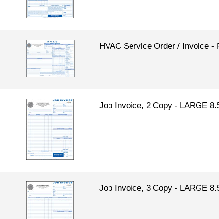
HVAC Service Order / Invoice
Job Invoice, 2 Copy - LARGE 8.
Job Invoice, 3 Copy - LARGE 8.