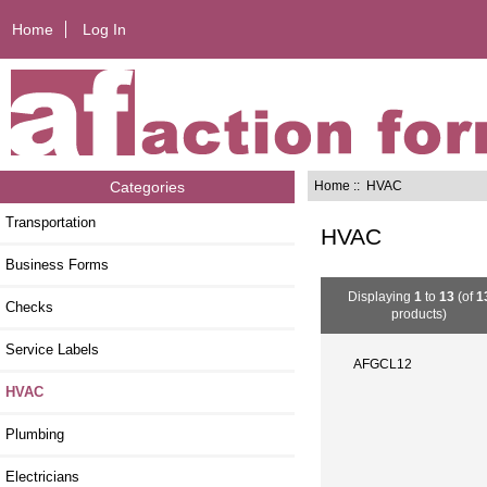
Home
Log In
Home
:: HVAC
Categories
Transportation
HVAC
Business Forms
Displaying
1
to
13
(of
1
Checks
products)
Service Labels
AFGCL12
HVAC
Plumbing
Electricians