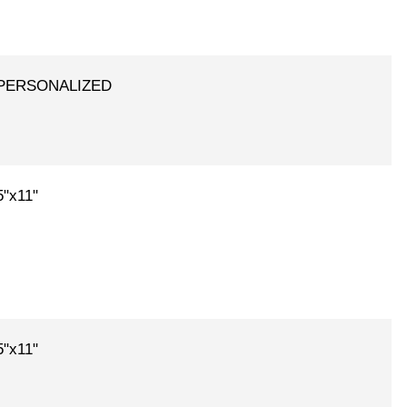
 - PERSONALIZED
5"x11"
5"x11"