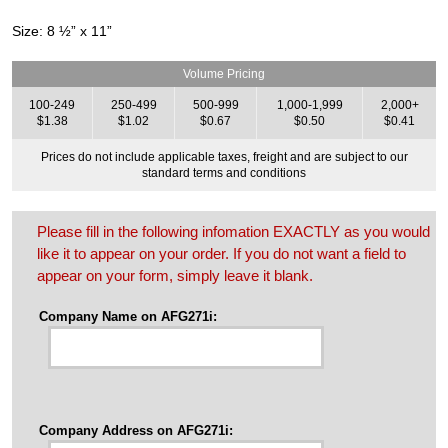
Size: 8 ½” x 11”
Volume Pricing
100-249
250-499
500-999
1,000-1,999
2,000+
$1.38
$1.02
$0.67
$0.50
$0.41
Prices do not include applicable taxes, freight and are subject to our
standard terms and conditions
Please fill in the following infomation EXACTLY as you would
like it to appear on your order. If you do not want a field to
appear on your form, simply leave it blank.
Company Name on AFG271i:
Company Address on AFG271i: