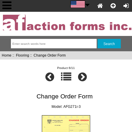
Home
::
Flooring
:: Change Order Form
Product 6/11
Change Order Form
Model: AFG271i-3