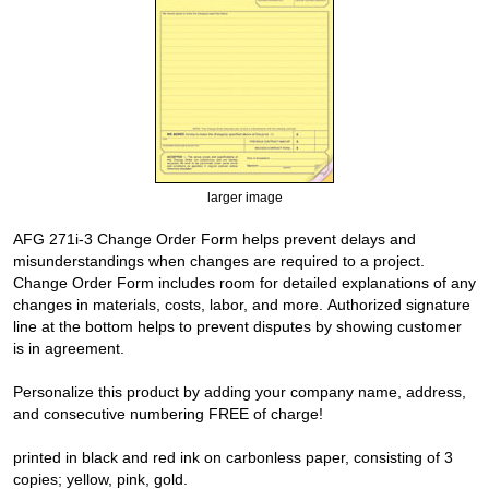
larger image
AFG 271i-3 Change Order Form helps prevent delays and
misunderstandings when changes are required to a project.
Change Order Form includes room for detailed explanations of any
changes in materials, costs, labor, and more. Authorized signature
line at the bottom helps to prevent disputes by showing customer
is in agreement.
Personalize this product by adding your company name, address,
and consecutive numbering FREE of charge!
printed in black and red ink on carbonless paper, consisting of 3
copies; yellow, pink, gold.