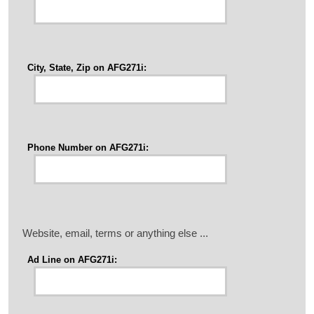
City, State, Zip on AFG271i:
Phone Number on AFG271i:
Website, email, terms or anything else ...
Ad Line on AFG271i: