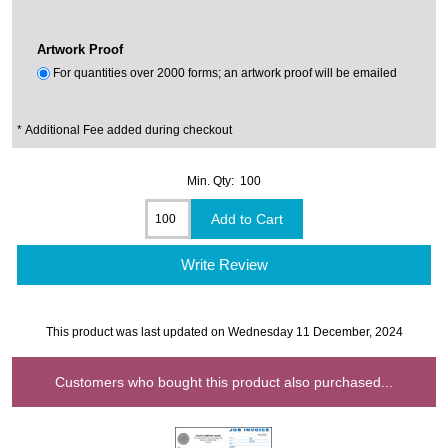
Artwork Proof
For quantities over 2000 forms; an artwork proof will be emailed
* Additional Fee added during checkout
Min. Qty: 100
Write Review
This product was last updated on Wednesday 11 December, 2024
Customers who bought this product also purchased...