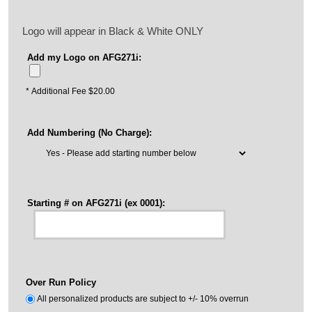
Logo will appear in Black & White ONLY
Add my Logo on AFG271i:
* Additional Fee $20.00
Add Numbering (No Charge):
Starting # on AFG271i (ex 0001):
Over Run Policy
All personalized products are subject to +/- 10% overrun