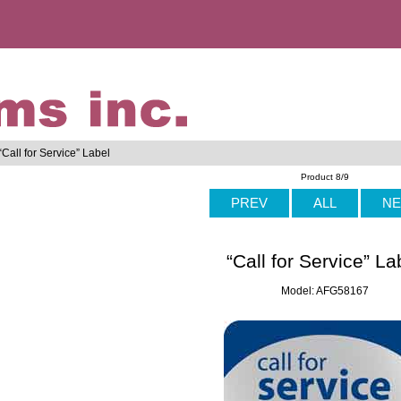
“Call for Service” Label
Product 8/9
PREV
ALL
NE
“Call for Service” La
Model: AFG58167