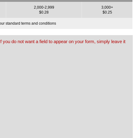
2,000-2,999
3,000+
$0.28
$0.25
o our standard terms and conditions
f you do not want a field to appear on your form, simply leave it