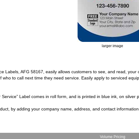
larger image
vice Labels, AFG 58167, easily allows customers to see, and read, you
f who to call next time they need service. Easily apply to serviced equ
Service” Label comes in roll form, and is printed in blue ink, on silver p
oduct, by adding your company name, address, and contact information
Volume Pricing