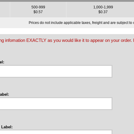
500-999
1,000-1,999
$0.57
$0.37
Prices do not include applicable taxes, freight and are subject t
owing infomation EXACTLY as you would like it to appear on your order. I
l:
abel:
 Label: