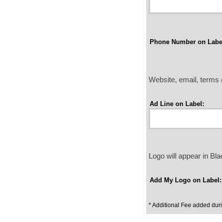
Phone Number on Labe
Website, email, terms o
Ad Line on Label:
Logo will appear in B
Add My Logo on Label:
* Additional Fee added dur