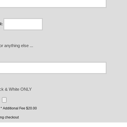
l:
r anything else ...
lack & White ONLY
* Additional Fee $20.00
ing checkout