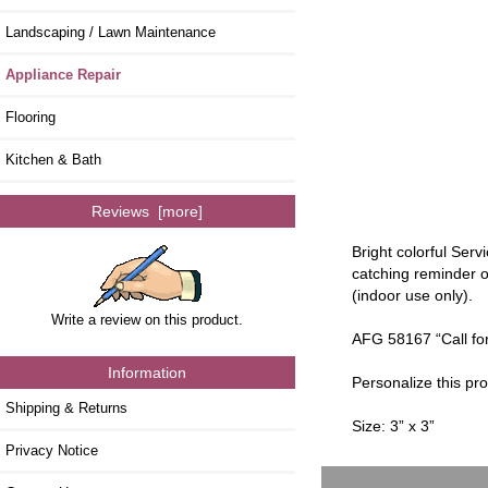
Landscaping / Lawn Maintenance
Appliance Repair
Flooring
Kitchen & Bath
Reviews [more]
Bright colorful Ser
catching reminder o
(indoor use only).
Write a review on this product.
AFG 58167 “Call for 
Information
Personalize this pr
Shipping & Returns
Size: 3” x 3”
Privacy Notice