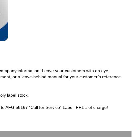
r company information! Leave your customers with an eye-
ipment, or a leave-behind manual for your customer’s reference
oly label stock.
 to AFG 58167 “Call for Service” Label, FREE of charge!