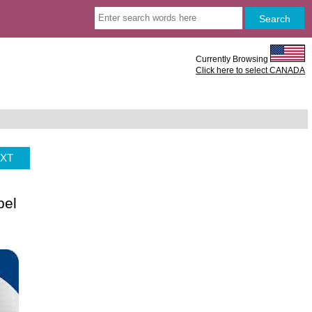
Currently Browsing
Click here to select CANADA
XT
bel