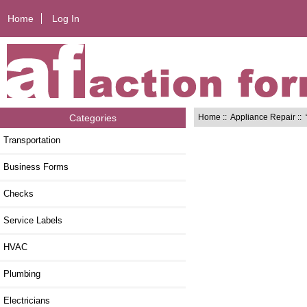
Home
Log In
Home
::
Appliance Repair
:: 
Categories
Transportation
Business Forms
Checks
Service Labels
HVAC
Plumbing
Electricians