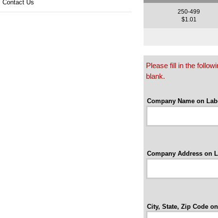
Contact Us
250-499
$1.01
Please fill in the foll
blank.
Company Name on Labe
Company Address on L
City, State, Zip Code on