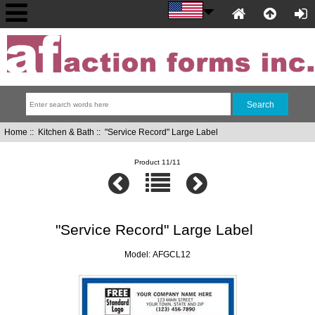
Home
::
Kitchen & Bath
:: "Service Record" Large Label
Product 11/11
"Service Record" Large Label
Model: AFGCL12