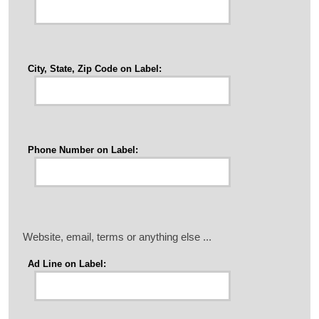
City, State, Zip Code on Label:
Phone Number on Label:
Website, email, terms or anything else ...
Ad Line on Label: