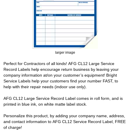
larger image
Perfect for Contractors of all kinds! AFG CL12 Large Service
Record Labels help encourage return business by leaving your
company information at/on your customer’s equipment! Bright
Service Labels help your customers find your number FAST, to
help with their repair needs (indoor use only).
AFG CL12 Large Service Record Label comes in roll form, and is
printed in blue ink, on white matte label stock.
Personalize this product, by adding your company name, address,
and contact information to AFG CL12 Service Record Label, FREE
of charge!