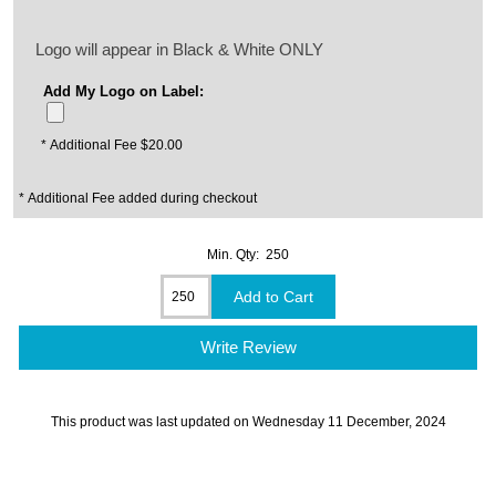
Logo will appear in Black & White ONLY
Add My Logo on Label:
* Additional Fee $20.00
* Additional Fee added during checkout
Min. Qty: 250
Write Review
This product was last updated on Wednesday 11 December, 2024