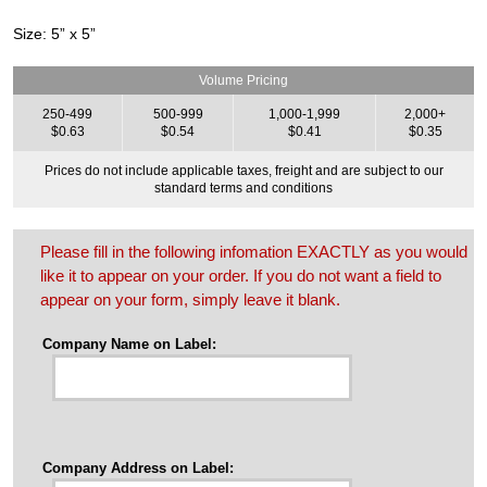
Size: 5” x 5”
Volume Pricing
250-499
500-999
1,000-1,999
2,000+
$0.63
$0.54
$0.41
$0.35
Prices do not include applicable taxes, freight and are subject to our
standard terms and conditions
Please fill in the following infomation EXACTLY as you would
like it to appear on your order. If you do not want a field to
appear on your form, simply leave it blank.
Company Name on Label:
Company Address on Label: