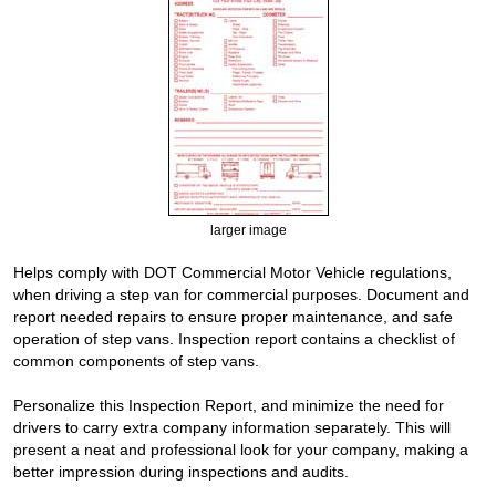
larger image
Helps comply with DOT Commercial Motor Vehicle regulations,
when driving a step van for commercial purposes. Document and
report needed repairs to ensure proper maintenance, and safe
operation of step vans. Inspection report contains a checklist of
common components of step vans.
Personalize this Inspection Report, and minimize the need for
drivers to carry extra company information separately. This will
present a neat and professional look for your company, making a
better impression during inspections and audits.