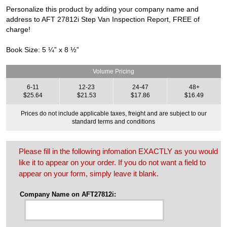
Personalize this product by adding your company name and
address to AFT 27812i Step Van Inspection Report, FREE of
charge!
Book Size: 5 ¼” x 8 ½”
Volume Pricing
6-11
12-23
24-47
48+
$25.64
$21.53
$17.86
$16.49
Prices do not include applicable taxes, freight and are subject to our
standard terms and conditions
Please fill in the following infomation EXACTLY as you would
like it to appear on your order. If you do not want a field to
appear on your form, simply leave it blank.
Company Name on AFT27812i: