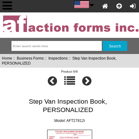
Home
::
Business Forms
::
Inspections
:: Step Van Inspection Book,
PERSONALIZED
Product 6/6
Step Van Inspection Book,
PERSONALIZED
Model: AFT27812i