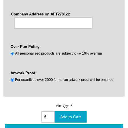
Company Address on AFT27812i:
Over Run Policy
All personalized products are subject to +/- 10% overrun
Artwork Proof
For quantities over 2000 forms; an artwork proof will be emailed
Min. Qty: 6