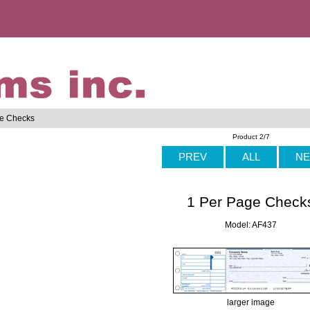
ge Checks
Product 2/7
PREV
ALL
NE
1 Per Page Check
Model: AF437
larger image