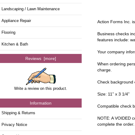
Landscaping / Lawn Maintenance
Appliance Repair
Action Forms Inc. i
Flooring
Business checks inc
features include: wa
Kitchen & Bath
Your company inform
Reviews [more]
When ordering perso
charge.
Check background co
Write a review on this product.
Size: 11” x 3 1/4”
Information
Compatible check bi
Shipping & Returns
NOTE: A VOIDED copy
complete the order.
Privacy Notice