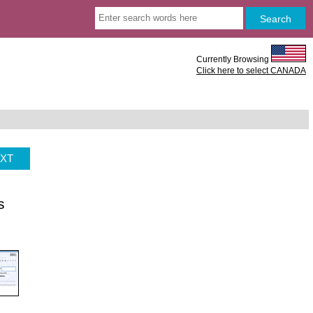
Currently Browsing
Click here to select CANADA
XT
s