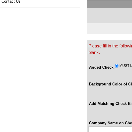
Contact Us
Please fill in the foll
blank.
MUST be
Voided Check:
Background Color of C
Add Matching Check Bi
Company Name on Che