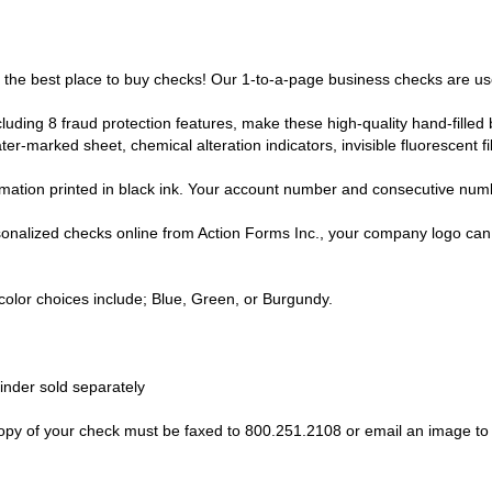
s the best place to buy checks! Our 1-to-a-page business checks are use
luding 8 fraud protection features, make these high-quality hand-filled 
ter-marked sheet, chemical alteration indicators, invisible fluorescent f
ation printed in black ink. Your account number and consecutive numbe
nalized checks online from Action Forms Inc., your company logo can b
lor choices include; Blue, Green, or Burgundy.
nder sold separately
 of your check must be faxed to 800.251.2108 or email an image to "i