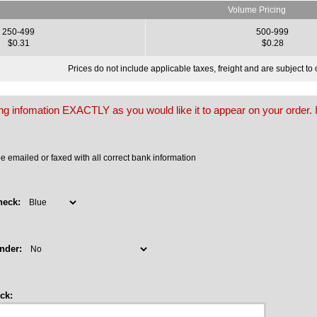
Volume Pricing
250-499
500-999
$0.31
$0.28
Prices do not include applicable taxes, freight and are subject t
owing infomation EXACTLY as you would like it to appear on your order. I
 emailed or faxed with all correct bank information
heck:
nder:
ck: