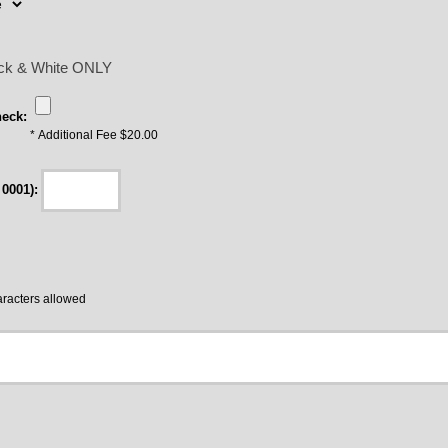
lack & White ONLY
eck:
* Additional Fee $20.00
 0001):
acters allowed