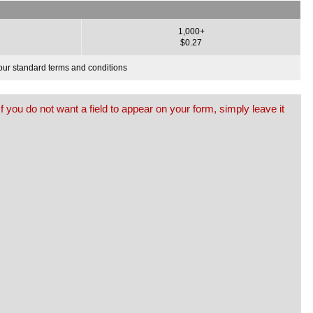
1,000+
$0.27
o our standard terms and conditions
f you do not want a field to appear on your form, simply leave it