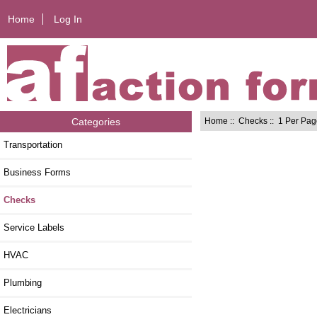
Home
Log In
Home
::
Checks
:: 1 Per Pa
Categories
Transportation
Business Forms
Checks
Service Labels
HVAC
Plumbing
Electricians