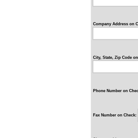
Company Address on C
City, State, Zip Code o
Phone Number on Chec
Fax Number on Check: