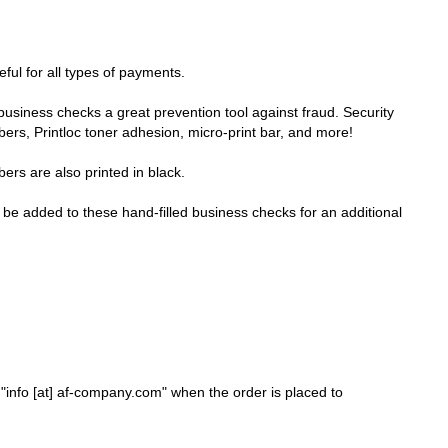
ful for all types of payments.
business checks a great prevention tool against fraud. Security
ibers, Printloc toner adhesion, micro-print bar, and more!
rs are also printed in black.
e added to these hand-filled business checks for an additional
nfo [at] af-company.com" when the order is placed to