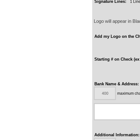
Signature Lines:
Logo will appear in B
Add my Logo on the Ch
Starting # on Check (ex
Bank Name & Address:
maximum char
Additional Information: