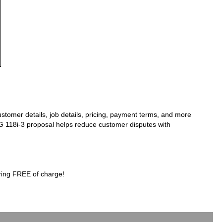
stomer details, job details, pricing, payment terms, and more
AFG 118i-3 proposal helps reduce customer disputes with
ring FREE of charge!