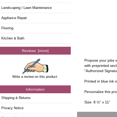
Landscaping / Lawn Maintenance
Appliance Repair
Flooring
Kitchen & Bath
Reviews [more]
Propose your jobs w
with preprinted sec
“Authorized Signatu
Write a review on this product.
Printed in blue ink 
Information
Personalize this p
Shipping & Returns
Size: 8 ½” x 11”
Privacy Notice