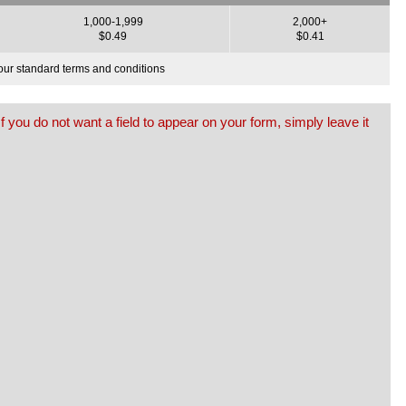
1,000-1,999
2,000+
$0.49
$0.41
o our standard terms and conditions
f you do not want a field to appear on your form, simply leave it