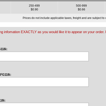
250-499
500-999
$0.90
$0.66
Prices do not include applicable taxes, freight and are subject t
owing infomation EXACTLY as you would like it to appear on your order. I
118i:
FG118i:
18i: