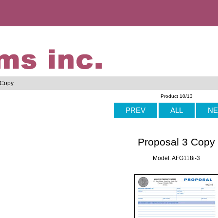
 Copy
Product 10/13
PREV
ALL
NE
Proposal 3 Copy
Model: AFG118i-3