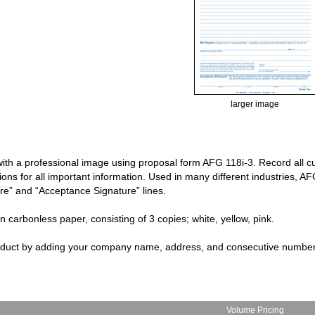
larger image
ith a professional image using proposal form AFG 118i-3. Record all cu
tions for all important information. Used in many different industries, 
re” and “Acceptance Signature” lines.
on carbonless paper, consisting of 3 copies; white, yellow, pink.
roduct by adding your company name, address, and consecutive numbe
Volume Pricing