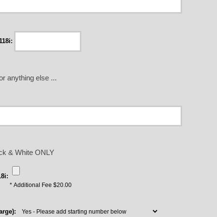
18i:
r anything else ...
lack & White ONLY
8i:
* Additional Fee $20.00
rge):