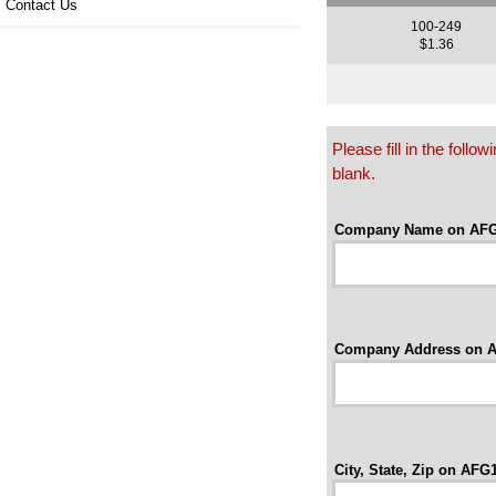
Contact Us
100-249
$1.36
Please fill in the foll
blank.
Company Name on AFG
Company Address on A
City, State, Zip on AFG1