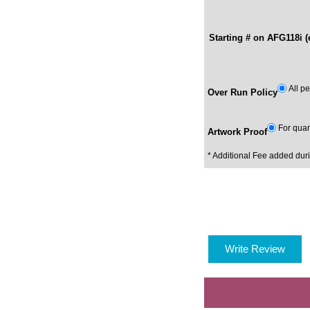
Starting # on AFG118i (
All p
Over Run Policy
For quan
Artwork Proof
* Additional Fee added dur
Write Review