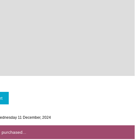
 Wednesday 11 December, 2024
 purchased...