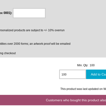
ex 0001):
ersonalized products are subject to +/- 10% overrun
tities over 2000 forms; an artwork proof will be emailed
ing checkout
Min. Qty: 100
This product was last updated on
Customers who bought this product also