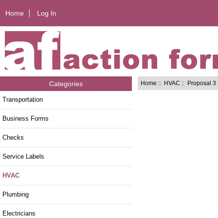
Home
Log In
Home
::
HVAC
:: Proposal 3
Categories
Transportation
Business Forms
Checks
Service Labels
HVAC
Plumbing
Electricians