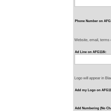
Phone Number on AFG1
Website, email, terms o
Ad Line on AFG118i:
Logo will appear in B
Add my Logo on AFG11
Add Numbering (No Cha