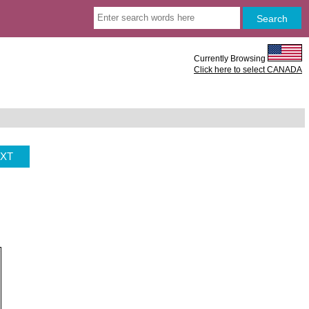
Currently Browsing
Click here to select CANADA
XT