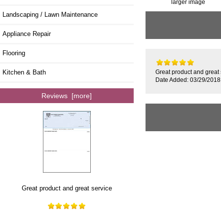
larger image
Landscaping / Lawn Maintenance
Appliance Repair
Flooring
Kitchen & Bath
Great product and great 
Date Added: 03/29/2018
Reviews [more]
Great product and great service