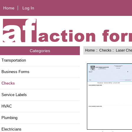
Home
Log In
Home
::
Checks
::
Laser Ch
Categories
Transportation
Business Forms
Checks
Service Labels
HVAC
Plumbing
Electricians