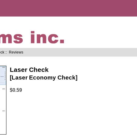
eck
:: Reviews
Laser Check
[Laser Economy Check]
$0.59