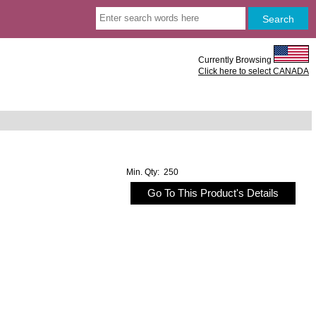
Currently Browsing
Click here to select CANADA
Min. Qty: 250
Go To This Product's Details