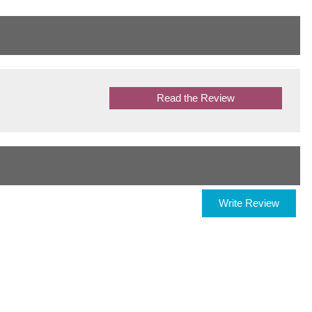
Read the Review
Write Review