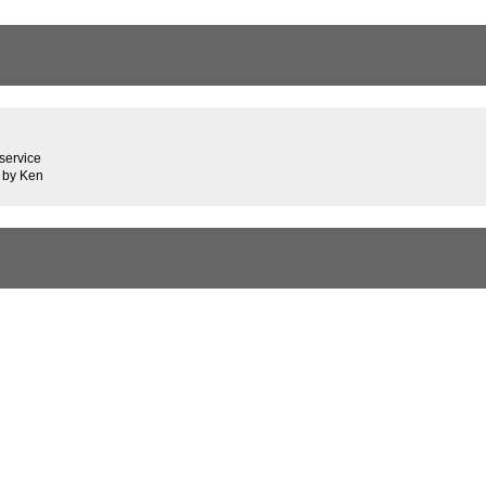
service
 by Ken